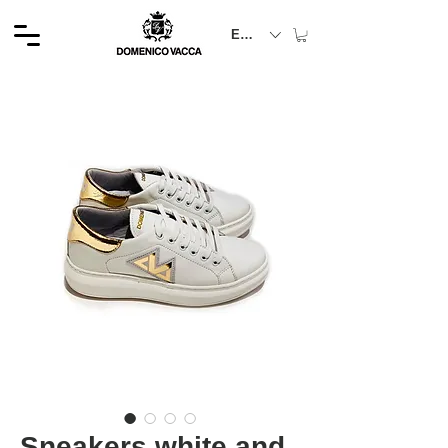
EUR (€)
Sneakers white and