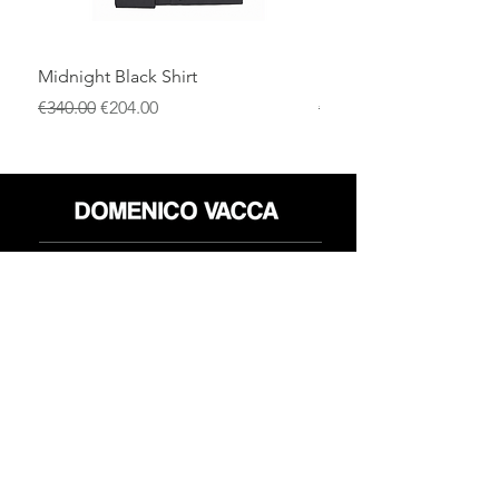
Midnight Black Shirt
Royal Blue Dress Shirt
通常価格
セール価格
通常価格
€340.00
€204.00
€340.00
店
返品規則
だいたい
プライバシーポリシー
メディア
利用規約
連絡先
FLAGSHIP STORES:
ROMA: Via della Croce 5
(Piazza di Spagna)