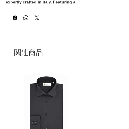
expertly crafted in Italy. Featuring a 
classic white and gold colorway, these 
sneakers exude timeless elegance and 
sophistication. The white laces add a 
sleek and polished touch to the overall 
design, making them the perfect 
addition to any upscale ensemble. With 
their superior craftsmanship and 
premium materials, these Italian-made 
関連商品
sneakers are guaranteed to provide both 
style and comfort. Step out in style with 
these exquisite sneakers that 
effortlessly blend luxury and quality.