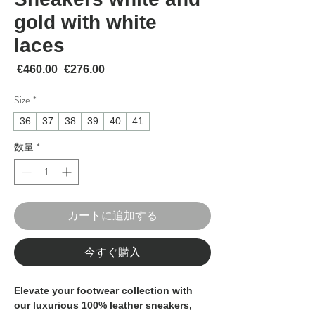
gold with white
laces
通常価格
セール価格
 €460.00 
€276.00
Size
*
36
37
38
39
40
41
数量
*
カートに追加する
今すぐ購入
Elevate your footwear collection with 
our luxurious 100% leather sneakers, 