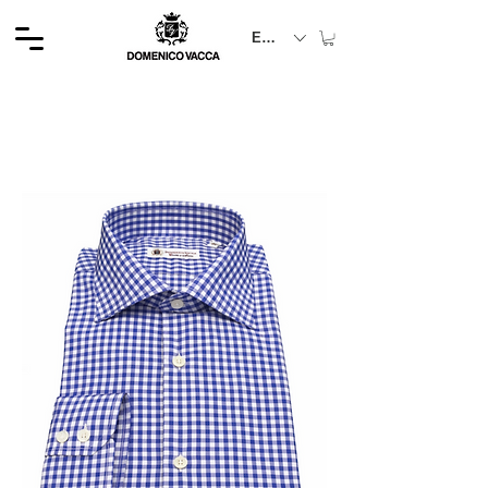
EUR (€)