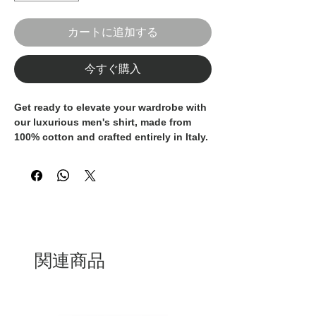
カートに追加する
今すぐ購入
Get ready to elevate your wardrobe with
our luxurious men's shirt, made from
100% cotton and crafted entirely in Italy.
These shirt is the epitome of
sophistication and style, perfect for the
discerning gentleman who values
quality and elegance. The classic design
and superior craftsmanship make these
shirts a timeless addition to any
wardrobe. Whether you're dressing for a
formal occasion or seeking a polished
関連商品
look for your everyday attire, these
Italian-made shirt is a must-have.
Indulge in the finest materials and
impeccable tailoring with our 100%