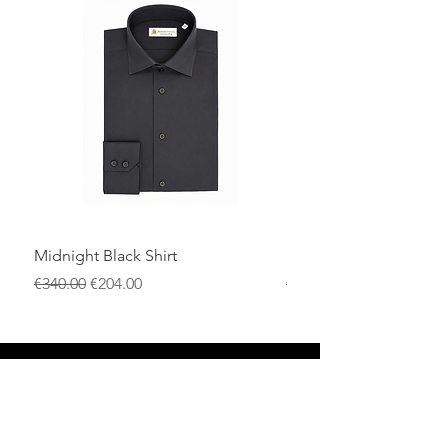
cotton men's shirt.
Midnight Black Shirt
Royal Blue Dress Shirt
通常価格
セール価格
通常価格
€340.00
€204.00
€340.00
店
返品規則