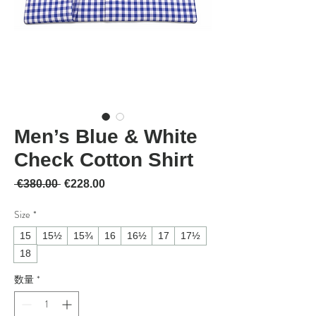
Men’s Blue & White
Check Cotton Shirt
通常価格
セール価格
 €380.00 
€228.00
Size
*
15
15½
15¾
16
16½
17
17½
18
数量
*