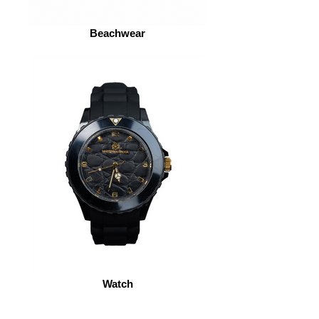
Beachwear
Watch