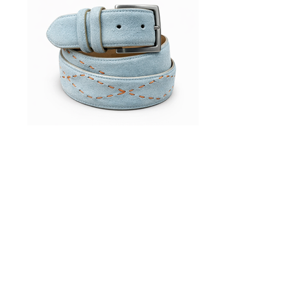
Accessories