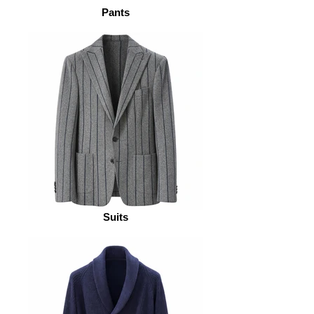
Pants
Suits