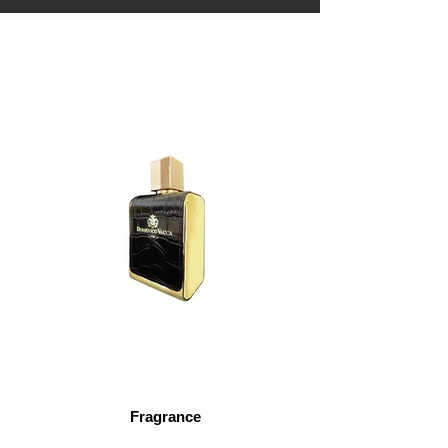
Fragrance