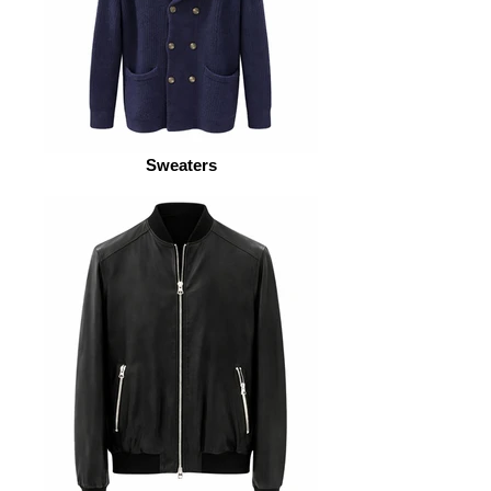
Sweaters