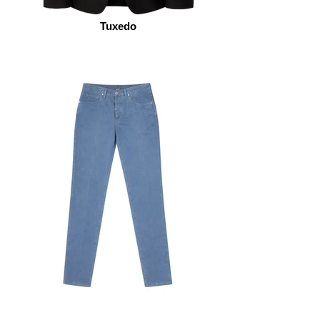
Tuxedo