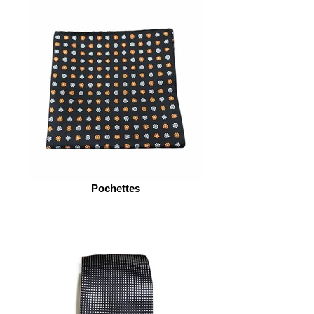
Pochettes