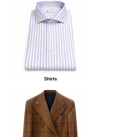
Shirts