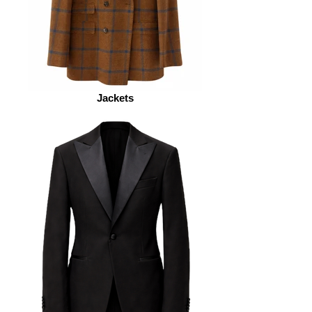
Jackets