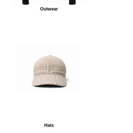
Outwear
Hats