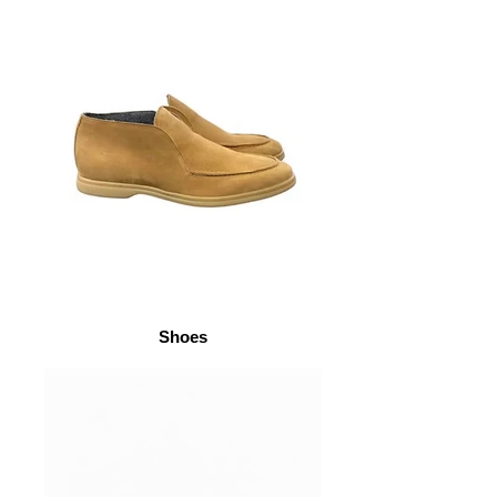
Shoes