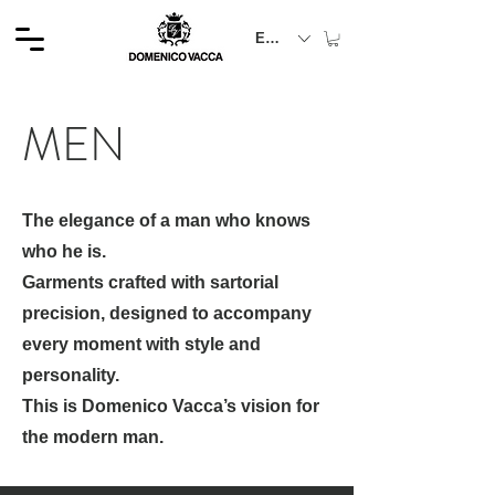
EUR (€)
MEN
The elegance of a man who knows
who he is.
Garments crafted with sartorial
precision, designed to accompany
every moment with style and
personality.
This is Domenico Vacca’s vision for
the modern man.