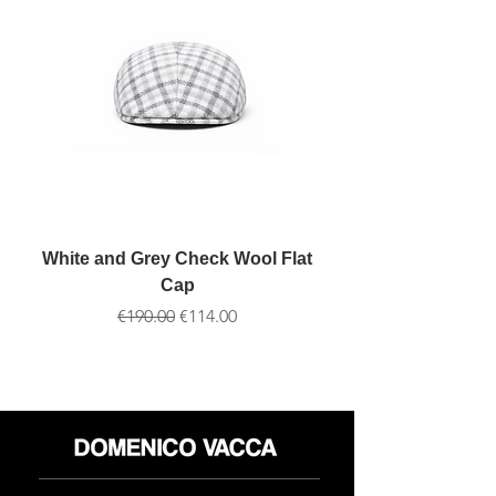
White and Grey Check Wool Flat
Cap
通常価格
セール価格
€190.00
€114.00