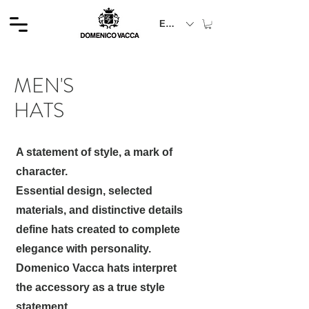
EUR (€)
MEN'S
HATS
A statement of style, a mark of
character.
Essential design, selected
materials, and distinctive details
define hats created to complete
elegance with personality.
Domenico Vacca hats interpret
the accessory as a true style
statement.