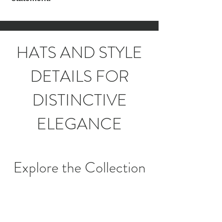
HATS AND STYLE
DETAILS FOR
DISTINCTIVE
ELEGANCE
Explore the Collection