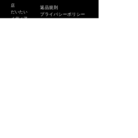
店
返品規則
だいたい
プライバシーポリシー
メディア
利用規約
連絡先
FLAGSHIP STORES:
ROMA: Via della Croce 5
(Piazza di Spagna)
(+39)
0686876881
BARI: Via Calefati 61/D
(Via Sparano)
(+39)
0809641236
info@domenicovacca.com
サインアップ。スタイリッシュに