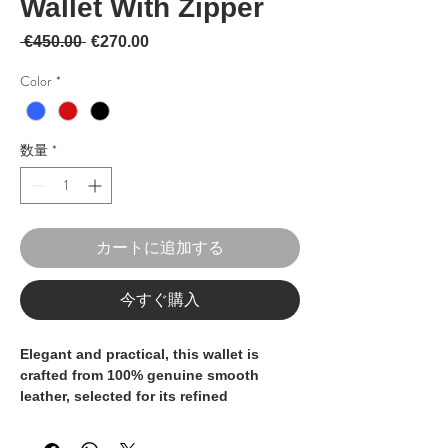
Wallet With Zipper
通常価格
セール価格
 €450.00 
€270.00
Color
*
数量
*
カートに追加する
今すぐ購入
Elegant and practical, this wallet is
crafted from
100% genuine smooth
leather
, selected for its refined
appearance, softness, and durability. A
timeless accessory designed for