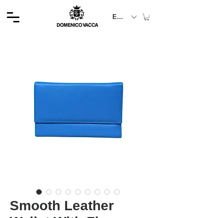
EUR (€)
Smooth Leather