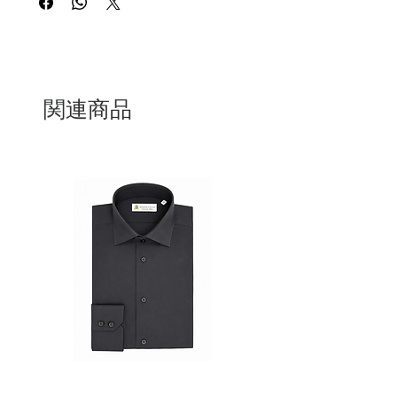
everyday use, combining functionality
with understated style.
Entirely
100% Made in Italy
, it reflects the
excellence of Italian craftsmanship, with
meticulous attention to detail and high-
関連商品
quality materials. The smooth leather
finish gives the wallet a clean,
sophisticated look while ensuring long-
lasting performance.
The zip closure offers added security,
while the well-organized interior
provides ample space for cards,
banknotes, and essentials. A perfect
choice for those who value authentic
design, quality, and Italian tradition.