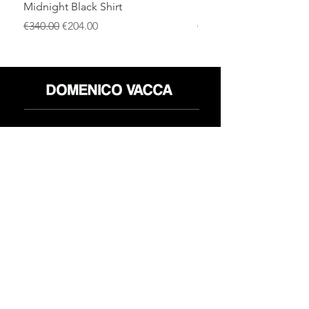
Midnight Black Shirt
Royal Blue Dress Shirt
通常価格
セール価格
通常価格
€340.00
€204.00
€340.00
店
返品規則
だいたい
プライバシーポリシー
メディア
利用規約
連絡先
FLAGSHIP STORES:
ROMA: Via della Croce 5
(Piazza di Spagna)
(+39)
0686876881
BARI: Via Calefati 61/D