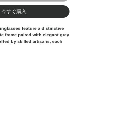
今すぐ購入
glasses feature a distinctive
te frame paired with elegant grey
afted by skilled artisans, each
lous attention to detail and a
le.
 they embody the excellence of
ip, combining traditional
timeless, contemporary design.
tte offers a bold yet balanced
ose who appreciate individuality,
tic design.
day wear, these sunglasses
t and visual protection, making
ed accessory for any occasion.