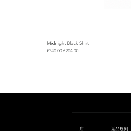
Midnight Black Shirt
通常価格
セール価格
€340.00
€204.00
店
返品規則