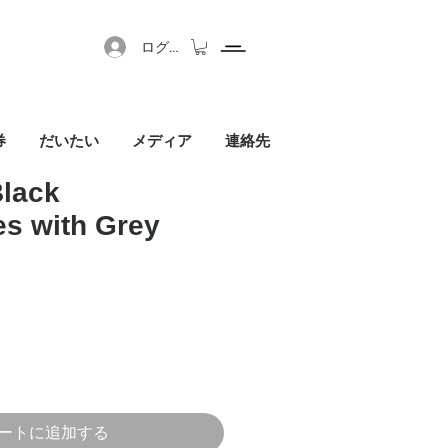
ログイン
券
だいたい
メディア
連絡先
Black
s with Grey
セール価格
ートに追加する