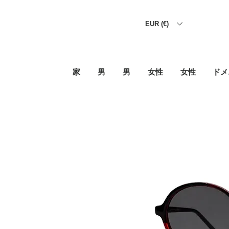
EUR (€)
家
男
男
女性
女性
ドメ