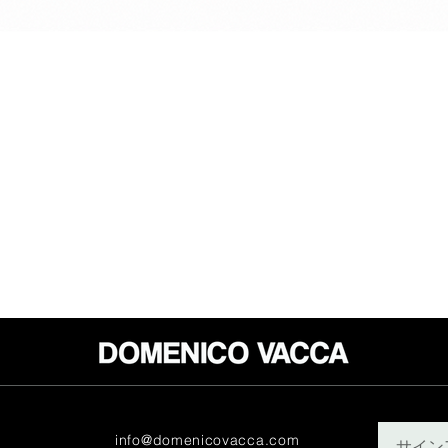
info@domenicovacca.com
サイン