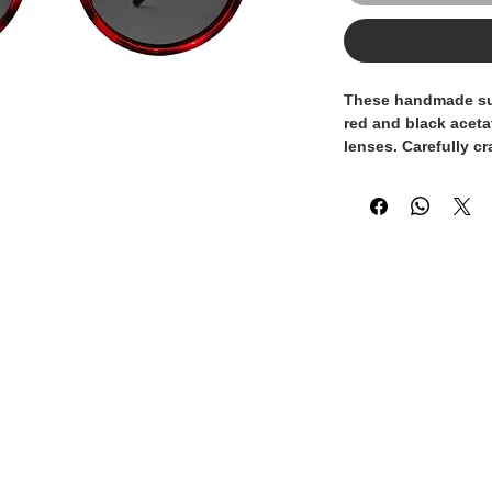
These handmade sun
red and black aceta
lenses. Carefully cr
pair reflects meticu
refined sense of sty
100% Made in Italy,
Italian craftsmansh
techniques with a 
The rounded silhoue
look, perfect for th
quality, and authen
Designed for every
provide both comfor
them a sophisticat