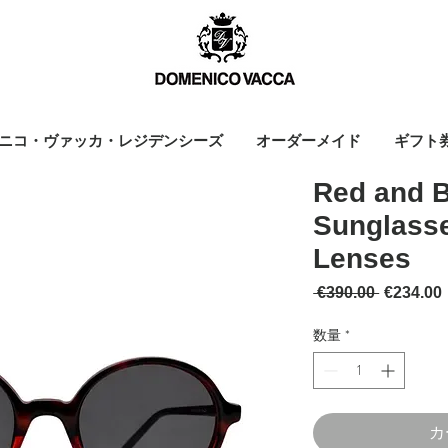
ニコ・ヴァッカ・レジデンシーズ
オーダーメイド
ギフト
Red and 
Sunglasse
Lenses
通常価格
 €390.00 
€234.00
数量
*
カ