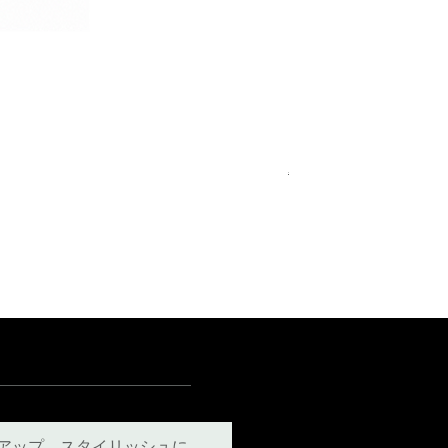
Royal Blue Dress Shirt
通常価格
セール価格
€340.00
€204.00
15
15½
15¾
＋5
アップ。スタイリッシュに