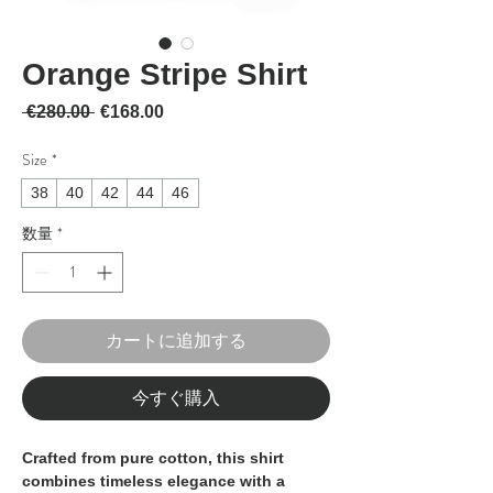
Orange Stripe Shirt
通常価格
セール価格
 €280.00 
€168.00
Size
*
38
40
42
44
46
数量
*
カートに追加する
今すぐ購入
Crafted from pure cotton, this shirt
combines timeless elegance with a