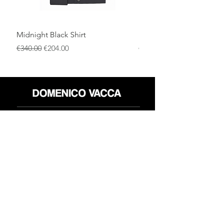
Midnight Black Shirt
Royal Blue Dress Shirt
通常価格
セール価格
通常価格
€340.00
€204.00
€340.00
店
返品規則
だいたい
プライバシーポリシー
メディア
利用規約
連絡先
FLAGSHIP STORES:
ROMA: Via della Croce 5
(Piazza di Spagna)