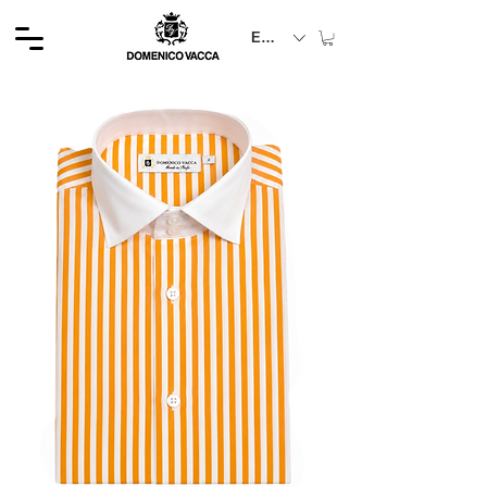
EUR (€)