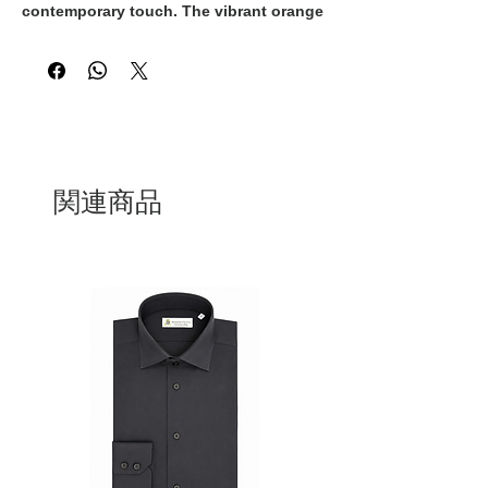
contemporary touch. The vibrant orange
and white striped pattern is elevated by
the crisp white collar and cuffs, creating
a refined contrast that enhances its
sophisticated appeal. Designed for
effortless versatility, it transitions
seamlessly from daytime elegance to
evening chic.
関連商品