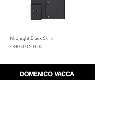
Midnight Black Shirt
Royal Blue Dress Shirt
通常価格
セール価格
通常価格
€340.00
€204.00
€340.00
店
返品規則
だいたい
プライバシーポリシー
メディア
利用規約
連絡先
FLAGSHIP STORES: