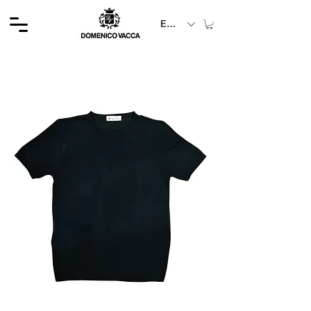
EUR (€)