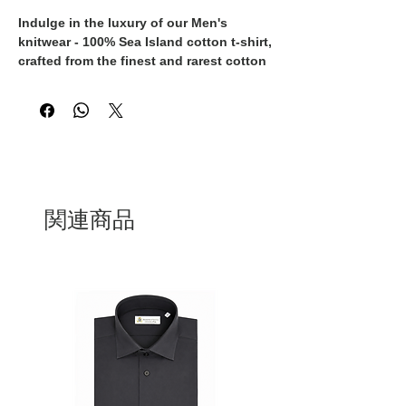
Indulge in the luxury of our Men's 
knitwear - 100% Sea Island cotton t-shirt, 
crafted from the finest and rarest cotton 
in the world. This timeless piece is not 
only exceptionally soft and breathable, 
but also exudes an air of sophistication 
and elegance. Each t-shirt is expertly 
made in Italy by skilled artisans, 
ensuring the highest quality and 
attention to detail in every stitch. 
Whether worn casually with jeans or 
関連商品
dressed up with tailored trousers, this t-
shirt is a versatile addition to any 
wardrobe. Elevate your style and 
experience the ultimate in comfort with 
this exclusive, 100% Made in Italy Sea 
Island cotton t-shirt.