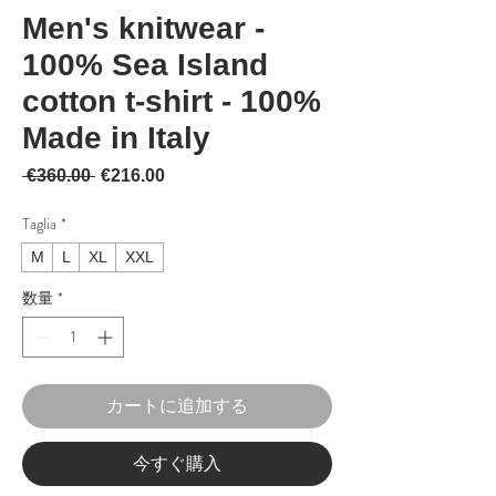
Men's knitwear -
100% Sea Island
cotton t-shirt - 100%
Made in Italy
通常価格
セール価格
 €360.00 
€216.00
Taglia
*
M
L
XL
XXL
数量
*
カートに追加する
今すぐ購入