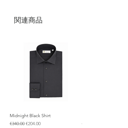
evenings.The delicate side bow is a
romantic detail that adds a touch of
femininity without excess, emphasizing
the timeless beauty of the dress. Every
関連商品
fold, every seam and every detail of this
dress is the result of the experience and
passion of Italian artisans. Attention to
detail and care in the production
process make this dress a true
expression of style and class.
Midnight Black Shirt
Royal Blue Dress Shirt
通常価格
セール価格
通常価格
€340.00
€204.00
€340.00