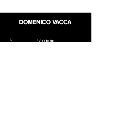
店
返品規則
だいたい
プライバシーポリシー
メディア
利用規約
連絡先
FLAGSHIP STORES:
ROMA: Via della Croce 5
(Piazza di Spagna)
(+39)
0686876881
BARI: Via Calefati 61/D
(Via Sparano)
(+39)
0809641236