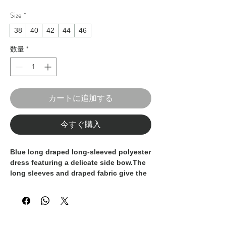
Size
*
38
40
42
44
46
数量
*
カートに追加する
今すぐ購入
Blue long draped long-sleeved polyester
dress featuring a delicate side bow.The
long sleeves and draped fabric give the
dress an aura of grace and
sophistication. The maxi length adds a
touch of glamour and suits this garment
for special occasions and unforgettable