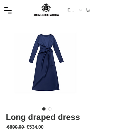
EUR (€)
Long draped dress
通常価格
セール価格
 €890.00 
€534.00