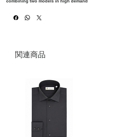
combining two models in high demand
by classy women by combining the
sandal and the ankle boots creating a
shoe that is both sexy and elegant at
the same time. Black, high suede
embellished with a black suede strap
that adds a distinctive style touch. They
are 100% Made in Italy and handcrafted
by expert Italian artisans
関連商品