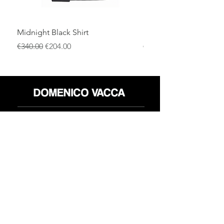
Midnight Black Shirt
Royal Blue Dress Shirt
通常価格
セール価格
通常価格
€340.00
€204.00
€340.00
店
返品規則
だいたい
プライバシーポリシー
メディア
利用規約
連絡先
FLAGSHIP STORES:
ROMA: Via della Croce 5
(Piazza di Spagna)
(+39)
0686876881