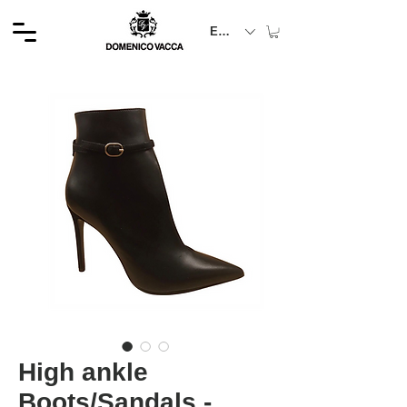
EUR (€)
High ankle
Boots/Sandals -