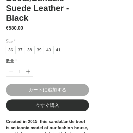
Suede Leather -
Black
価格
€580.00
Size
*
36
37
38
39
40
41
数量
*
カートに追加する
今すぐ購入
Created in 2015, this sandal/ankle boot
is an iconic model of our fashion house,