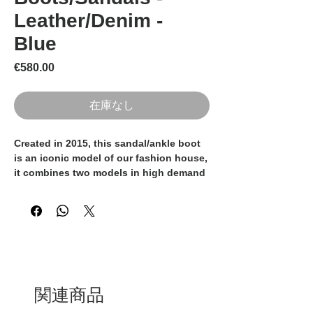
Leather/Denim -
Blue
価格
€580.00
在庫なし
Created in 2015, this sandal/ankle boot
is an iconic model of our fashion house,
it combines two models in high demand
by classy women by combining the
sandal and the ankle boots creating a
shoe that is sexy and elegant at the
same time. Black, denim creating a
perfect balance between comfort and
fashion.
They are 100% Made in Italy and
handmade by the experienced Italian
関連商品
artisans.