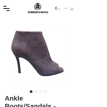
EUR (€)
Ankle
Boots/Sandals -