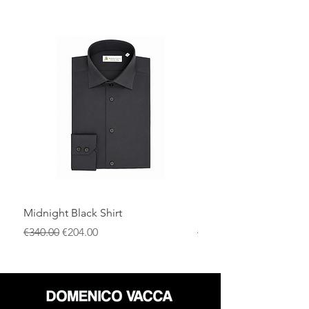
Midnight Black Shirt
Royal Blue Dress Shirt
通常価格
セール価格
通常価格
€340.00
€204.00
€340.00