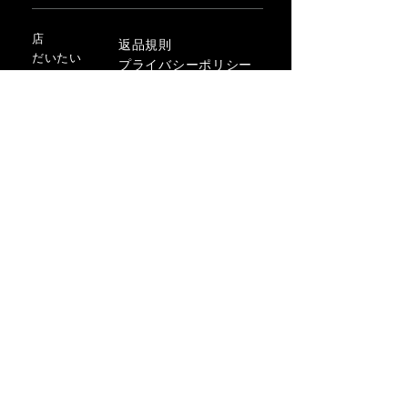
店
返品規則
だいたい
プライバシーポリシー
メディア
利用規約
連絡先
FLAGSHIP STORES:
ROMA: Via della Croce 5
(Piazza di Spagna)
(+39)
0686876881
BARI: Via Calefati 61/D
(Via Sparano)
(+39)
0809641236
info@domenicovacca.com