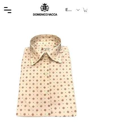
EUR (€)