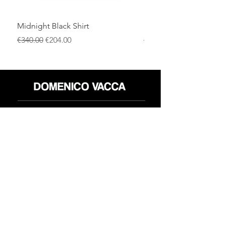
Midnight Black Shirt
Royal Blue Dress Shirt
通常価格
セール価格
通常価格
€340.00
€204.00
€340.00
店
返品規則
だいたい
プライバシーポリシー
メディア
利用規約
連絡先
FLAGSHIP STORES:
ROMA: Via della Croce 5
(Piazza di Spagna)
(+39)
0686876881