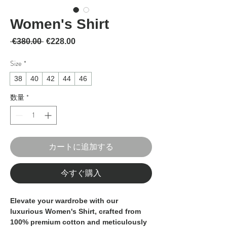
Women's Shirt
通常価格
セール価格
 €380.00 
€228.00
Size
*
38
40
42
44
46
数量
*
カートに追加する
今すぐ購入
Elevate your wardrobe with our
luxurious Women's Shirt, crafted from
100% premium cotton and meticulously