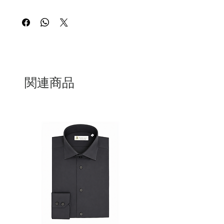
made in Italy. Our shirt is designed for
the refined woman who appreciates the
perfect balance of comfort and
sophistication. Each piece is expertly
tailored to provide a flattering fit that
exudes timeless elegance and effortless
style.Whether you're dressing for a
professional setting or a chic weekend
関連商品
outing. The soft, breathable cotton
fabric ensures all-day comfort, while the
impeccable craftsmanship and attention
to detail speak to the superior quality of
Italian design. Elevate your everyday
wardrobe with these exquisite shirt that
embody the essence of luxury and
Italian craftsmanship.