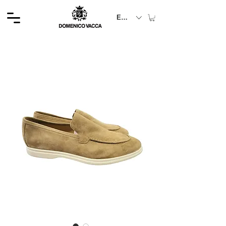
EUR (€)