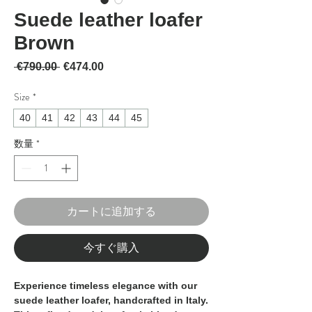
Suede leather loafer
Brown
通常価格
セール価格
 €790.00 
€474.00
Size
*
40
41
42
43
44
45
数量
*
カートに追加する
今すぐ購入
Experience timeless elegance with our
suede leather loafer, handcrafted in Italy.