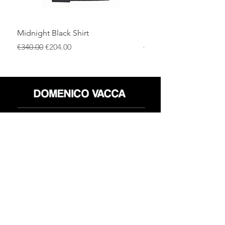
Midnight Black Shirt
Royal Blue Dress Shirt
通常価格
セール価格
通常価格
€340.00
€204.00
€340.00
店
返品規則
だいたい
プライバシーポリシー
メディア
利用規約
連絡先
FLAGSHIP STORES:
ROMA: Via della Croce 5
(Piazza di Spagna)
(+39)
0686876881