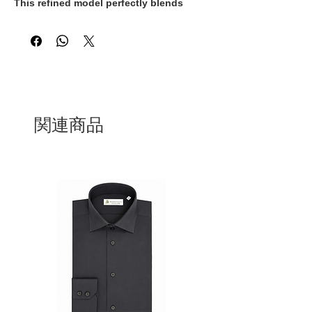
This refined model perfectly blends
classic style with exceptional comfort,
designed to accompany you effortlessly
throughout your day.
Crafted from soft, high-quality suede
leather, the loafer molds naturally to the
shape of your foot, offering a
personalized fit and lasting wearability.
The flexible sole ensures smooth,
関連商品
comfortable movement, while the
minimalist design adds a touch of
understated sophistication to both
casual and formal looks.
Whether you're heading to the office or
enjoying a weekend outing, this Italian-
made loafer is the perfect choice for
those who appreciate craftsmanship,
comfort, and authentic style.