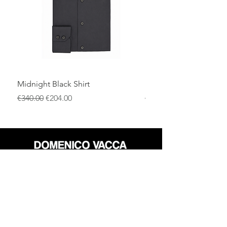
premium materials, and attention to
detail.
Midnight Black Shirt
Royal Blue Dress Shirt
通常価格
セール価格
通常価格
€340.00
€204.00
€340.00
店
返品規則
だいたい
プライバシーポリシー
メディア
利用規約
連絡先