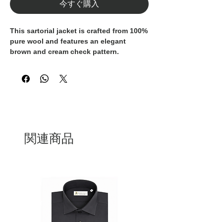
今すぐ購入
This sartorial jacket is crafted from
100%
pure wool
and features an elegant
brown and cream check pattern
.
Designed with a soft, unstructured
construction, it offers exceptional
comfort while preserving a refined and
timeless silhouette.
Classic details such as the
notch lapel
,
two-button closure
, and
patch pockets
関連商品
reflect authentic Italian tailoring
tradition.
A versatile piece, suitable for both
formal styling and relaxed, modern
outfits.
Entirely
100% Made in Italy
, this blazer
represents superior craftsmanship,