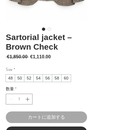
Sartorial jacket –
Brown Check
通常価格
セール価格
 €1,850.00 
€1,110.00
Size
*
48
50
52
54
56
58
60
数量
*
カートに追加する