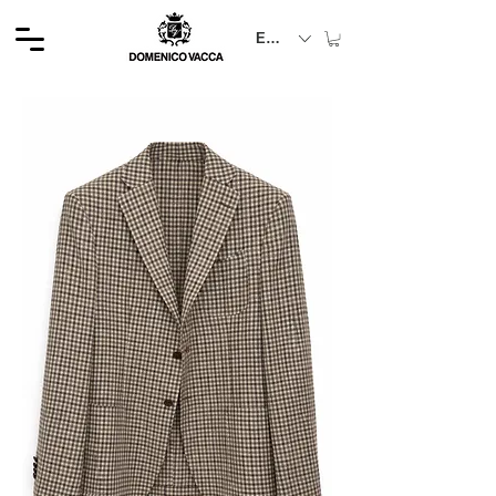
EUR (€)