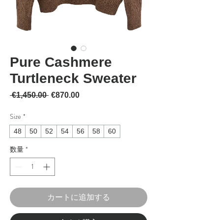
Pure Cashmere
Turtleneck Sweater
通常価格
セール価格
 €1,450.00 
€870.00
Size
*
48
50
52
54
56
58
60
数量
*
カートに追加する