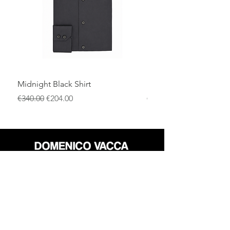
Midnight Black Shirt
Royal Blue Dress Shirt
通常価格
セール価格
通常価格
€340.00
€204.00
€340.00
店
返品規則
だいたい
プライバシーポリシー
メディア
利用規約
連絡先