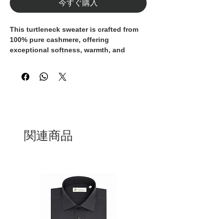
今すぐ購入
This turtleneck sweater is crafted from
100% pure cashmere
, offering
exceptional softness, warmth, and
refined comfort. The fine-knit
construction enhances the natural
texture of the yarn, delivering a
lightweight yet insulating feel that is
gentle on the skin.
Designed with a ribbed high collar and a
clean, elegant silhouette, it is a versatile
関連商品
wardrobe essential—perfect worn on its
own or layered under a tailored jacket. A
timeless piece that reflects quality
craftsmanship and understated luxury.