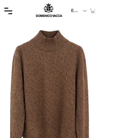
EUR (€)