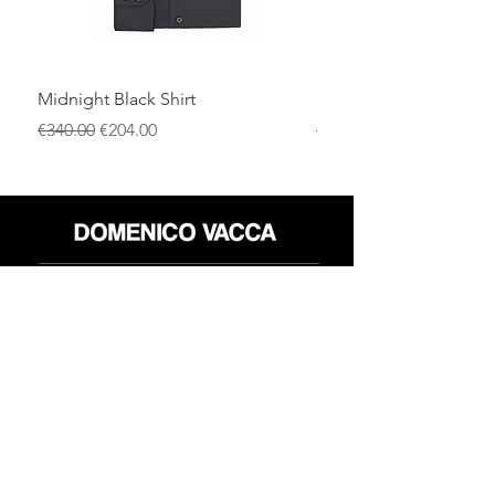
Midnight Black Shirt
Royal Blue Dress Shirt
通常価格
セール価格
通常価格
€340.00
€204.00
€340.00
店
返品規則
だいたい
プライバシーポリシー
メディア
利用規約
連絡先
FLAGSHIP STORES:
ROMA: Via della Croce 5