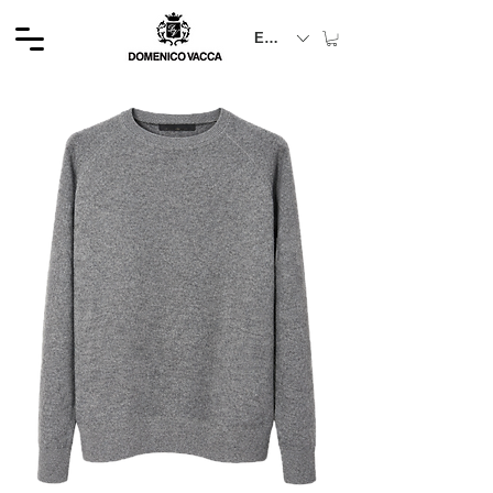
EUR (€)