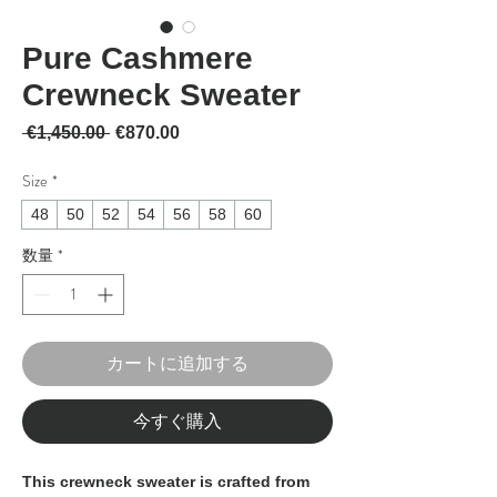
Pure Cashmere
Crewneck Sweater
通常価格
セール価格
 €1,450.00 
€870.00
Size
*
48
50
52
54
56
58
60
数量
*
カートに追加する
今すぐ購入
This crewneck sweater is crafted from