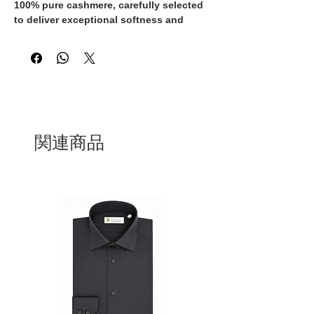
100% pure cashmere
, carefully selected
to deliver exceptional softness and
comfort against the skin. The fine yarn
ensures lightweight warmth,
breathability, and excellent thermal
insulation, making it perfect for refined
everyday wear.
The clean crewneck design, combined
with raglan sleeves, provides a natural
関連商品
and modern fit. The grey melange tone
enhances its versatility, allowing
effortless styling from casual to more
elegant looks.
A timeless essential designed for those
who value quality, understated
elegance, and long-lasting
craftsmanship.