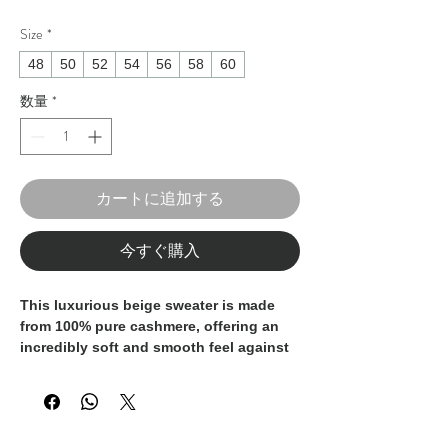
Size
*
48
50
52
54
56
58
60
数量
*
カートに追加する
今すぐ購入
This luxurious beige sweater is made
from 100% pure cashmere, offering an
incredibly soft and smooth feel against
the skin. The rich color adds a
sophisticated touch, perfect for both
casual and formal occasions. Crafted in
Italy, it embodies the finest