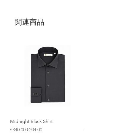
craftsmanship and timeless style. Its
lightweight yet warm design ensures
comfort throughout the year. A must-
have piece for any wardrobe, combining
関連商品
elegance and exceptional quality.
Midnight Black Shirt
Royal Blue Dress Shirt
通常価格
セール価格
通常価格
€340.00
€204.00
€340.00