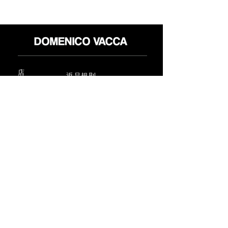
店
返品規則
だいたい
プライバシーポリシー
メディア
利用規約
連絡先
FLAGSHIP STORES:
ROMA: Via della Croce 5
(Piazza di Spagna)
(+39)
0686876881
BARI: Via Calefati 61/D
(Via Sparano)
(+39)
0809641236