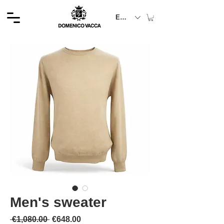
EUR (€)
Men's sweater
通常価格
セール価格
 €1,080.00 
€648.00