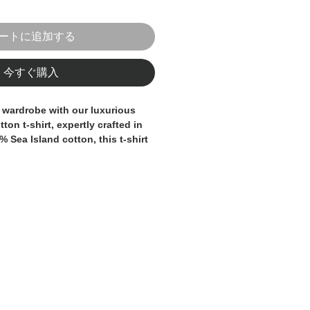
ートに追加する
今すぐ購入
 wardrobe with our luxurious 
ton t-shirt, expertly crafted in 
% Sea Island cotton, this t-shirt 
softness and breathability, 
t choice for warmer days or 
azer. The classic crew neck and 
provide a sophisticated and 
the premium fabric ensures 
t and quality. Whether you're 
red trousers for a smart-casual 
or a relaxed weekend look, this 
 staple for any discerning 
e. Add a touch of Italian luxury 
ith this essential and versatile 