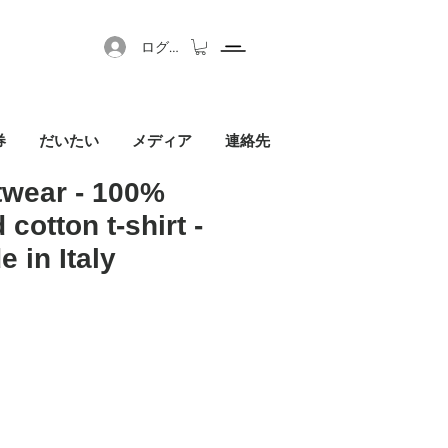
ログイン
券
だいたい
メディア
連絡先
twear - 100%
 cotton t-shirt -
 in Italy
セール価格