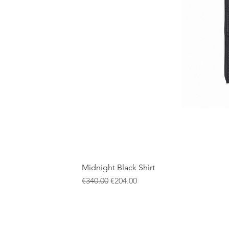
Midnight Black Shirt
通常価格
セール価格
€340.00
€204.00