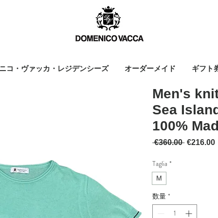
ニコ・ヴァッカ・レジデンシーズ
オーダーメイド
ギフト
Men's kni
Sea Island
100% Made
通常価格
 €360.00 
€216.00
Taglia
*
M
数量
*