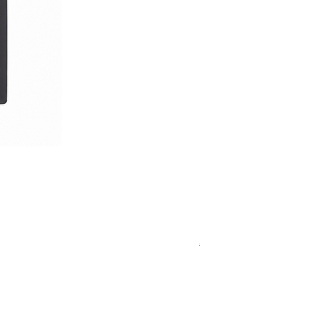
Royal Blue Dress Shirt
通常価格
セール価格
€340.00
€204.00
15
15½
15¾
＋5