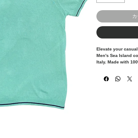
カ
Elevate your casual
Men's Sea Island cot
Italy. Made with 100
offers unparalleled 
making it the perfec
layering under a bl
slim fit silhouette 
modern look, while 
long-lasting comfor
pairing it with tailo
ensemble or jeans f
t-shirt is a timeless
gentleman's wardrob
to your collection w