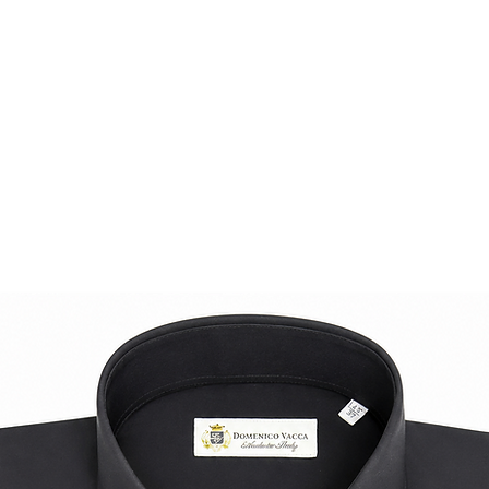
knitwear piece.