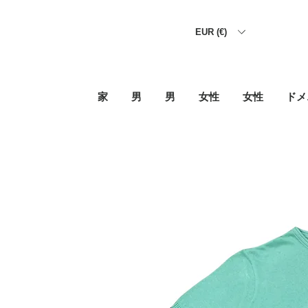
EUR (€)
家
男
男
女性
女性
ドメ