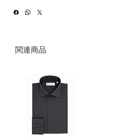
Having a Julie Bag is a sign of elegance
and uniqueness. This Julie Bag is in a
large size in handcrafted red leather and
100% Made in Italy
関連商品