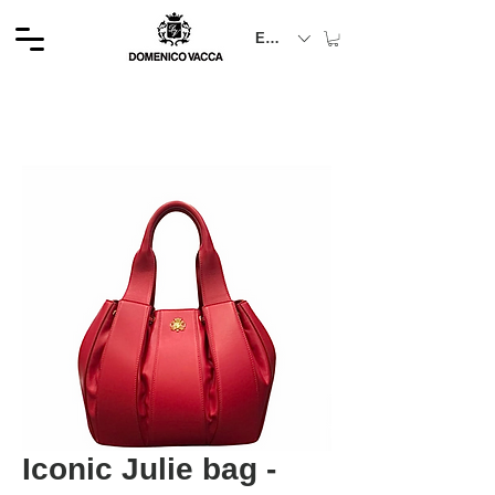
EUR (€)
Iconic Julie bag -