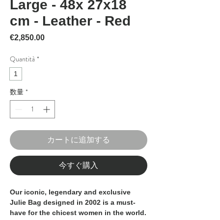
Large - 48x 27x18
cm - Leather - Red
価格
€2,850.00
Quantità
*
1
数量
*
カートに追加する
今すぐ購入
Our iconic, legendary and exclusive
Julie Bag designed in 2002 is a must-
have for the chicest women in the world.