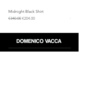
Midnight Black Shirt
Royal Blue Dress Shirt
通常価格
セール価格
通常価格
€340.00
€204.00
€340.00
店
返品規則
だいたい
プライバシーポリシー
メディア
利用規約
連絡先
FLAGSHIP STORES:
ROMA: Via della Croce 5
(Piazza di Spagna)
(+39)
0686876881