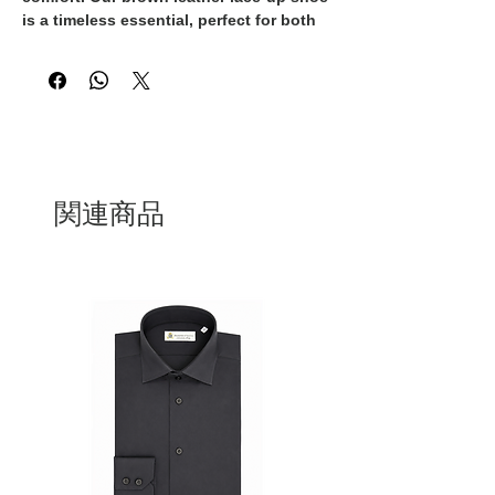
is a timeless essential, perfect for both
formal occasions and refined everyday
looks. With clean lines and a sleek
profile, this design brings understated
sophistication to any outfit.
Handcrafted in Italy by our skilled
artisans
, it’s made from high-quality
leather that naturally adapts to the
shape of your foot, ensuring a
関連商品
comfortable fit from morning to evening.
The rich brown tone adds warmth and
versatility, pairing effortlessly with both
suits and smart-casual wear.
Finished with a durable sole and precise
stitching, this lace-up shoe is built to
last — a true staple in any modern
wardrobe.