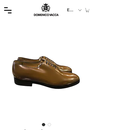
EUR (€)