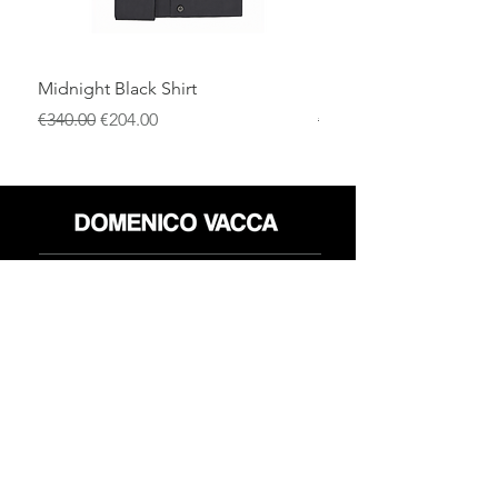
Midnight Black Shirt
Royal Blue Dress Shirt
通常価格
セール価格
通常価格
€340.00
€204.00
€340.00
店
返品規則
だいたい
プライバシーポリシー
メディア
利用規約
連絡先
FLAGSHIP STORES:
ROMA: Via della Croce 5
(Piazza di Spagna)