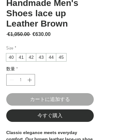
Handmade Men's
Shoes lace up
Leather Brown
通常価格
セール価格
 €1,050.00 
€630.00
Size
*
40
41
42
43
44
45
数量
*
カートに追加する
今すぐ購入
Classic elegance meets everyday
comfort. Our
brown leather lace-up shoe