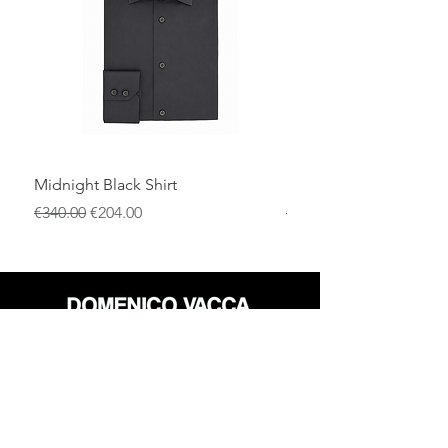
for the colder seasons and perfectly
suited to both formal looks and elevated
casual outfits.
Midnight Black Shirt
Royal Blue Dress Shirt
通常価格
セール価格
通常価格
€340.00
€204.00
€340.00
店
返品規則
だいたい
プライバシーポリシー
メディア
利用規約
連絡先