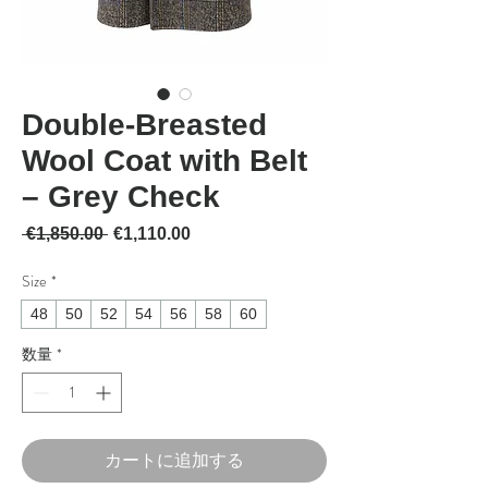
Double-Breasted
Wool Coat with Belt
– Grey Check
通常価格
セール価格
 €1,850.00 
€1,110.00
Size
*
48
50
52
54
56
58
60
数量
*
カートに追加する