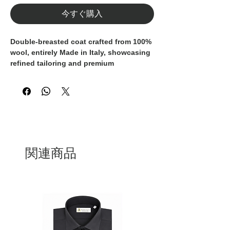
今すぐ購入
Double-breasted coat crafted from
100%
wool
, entirely
Made in Italy
, showcasing
refined tailoring and premium
craftsmanship.
The grey fabric is enhanced by a
sophisticated
yellow and blue check
pattern
, adding character and depth
while remaining timeless and versatile.
Designed with
wide lapels
, a classic
関連商品
double-breasted closure
, and a
matching self-fabric belt
to define the
waist and allow for versatile styling.
Patch pockets with flaps
complete the
design, blending functionality with a
clean, contemporary aesthetic.
A distinguished outerwear piece, ideal