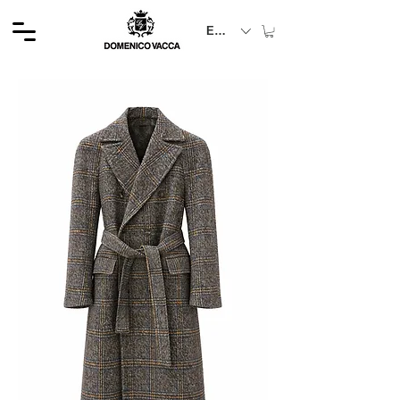
EUR (€)