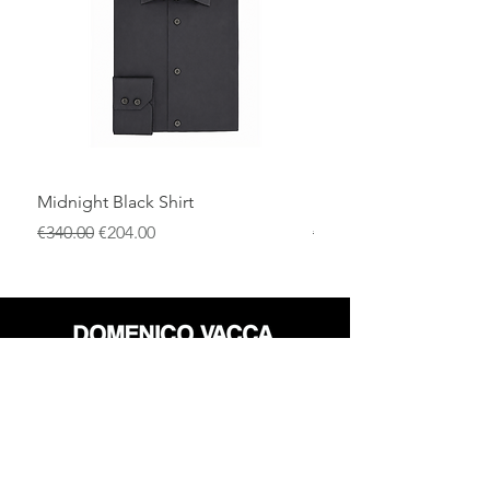
everyday outfits, offering warmth,
comfort, and enduring elegance
throughout the season.
Midnight Black Shirt
Royal Blue Dress Shirt
通常価格
セール価格
通常価格
€340.00
€204.00
€340.00
店
返品規則
だいたい
プライバシーポリシー
メディア
利用規約
連絡先