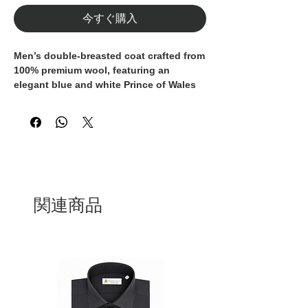
今すぐ購入
Men’s double-breasted coat crafted from
100% premium wool
, featuring an
elegant
blue and white Prince of Wales
check
. A timeless outerwear piece that
reflects the excellence of
Italian
craftsmanship
, designed for refined and
modern wardrobes.
The structured
double-breasted
silhouette
is enhanced by
wide lapels
,
while the
self-fabric belt
allows for an
関連商品
adjustable and flattering fit.
Patch
pockets with flaps
add a classic yet
functional detail, balancing tradition
with contemporary style.
Entirely
Made in Italy
, this coat is ideal
for both formal looks and sophisticated