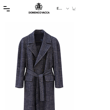
EUR (€)