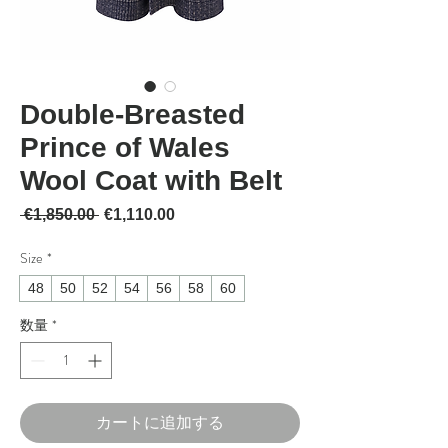
Double-Breasted
Prince of Wales
Wool Coat with Belt
通常価格
セール価格
 €1,850.00 
€1,110.00
Size
*
48
50
52
54
56
58
60
数量
*
カートに追加する