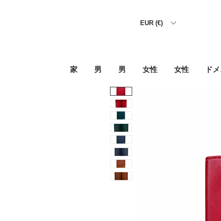
EUR (€)
家
男
男
女性
女性
ドメ