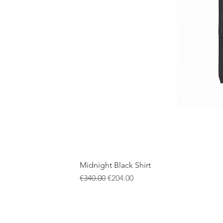
Midnight Black Shirt
通常価格
セール価格
€340.00
€204.00