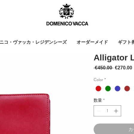
ニコ・ヴァッカ・レジデンシーズ
オーダーメイド
ギフト
Alligator 
通常価格
 €450.00 
€270.00
Color
*
数量
*
カ