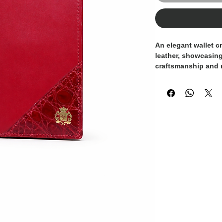
An elegant wallet cr
leather, showcasing
craftsmanship and r
combines smooth lea
leather detail, enh
Domenico Vacca
log
The interior is tho
card slots and com
functionality and s
adds a bold yet tim
wallet a statement 
appreciate fine mat
A luxurious everyda
Italy
, embodying exc
modern elegance.