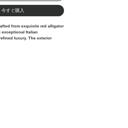
今すぐ購入
afted from exquisite red alligator
 exceptional Italian
efined luxury. The exterior
ther with a distinctive alligator
anced by the iconic gold-toned
o for a signature finish.
ughtfully designed with multiple
partments, offering both
ophistication. The rich red tone
eless character, making this
accessory for those who
erials and impeccable design.
y essential, entirely
Made in
lusivity, craftsmanship, and