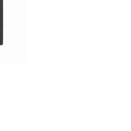
Royal Blue Dress Shirt
通常価格
セール価格
€340.00
€204.00
15
15½
15¾
＋5