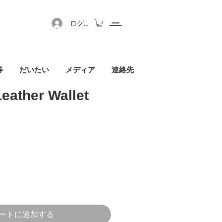
ログイン
券
だいたい
メディア
連絡先
Leather Wallet
セール価格
ートに追加する